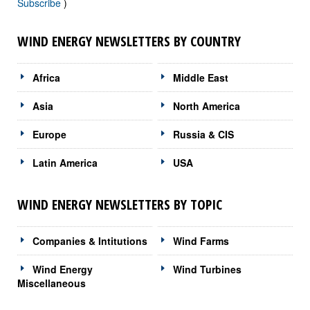
Subscribe
)
WIND ENERGY NEWSLETTERS BY COUNTRY
Africa
Middle East
Asia
North America
Europe
Russia & CIS
Latin America
USA
WIND ENERGY NEWSLETTERS BY TOPIC
Companies & Intitutions
Wind Farms
Wind Energy
Wind Turbines
Miscellaneous