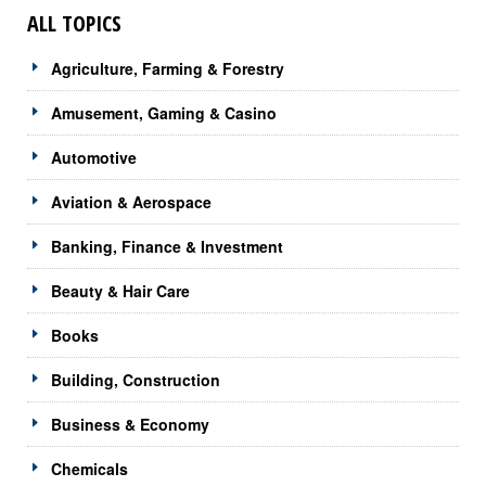
ALL TOPICS
Agriculture, Farming & Forestry
Amusement, Gaming & Casino
Automotive
Aviation & Aerospace
Banking, Finance & Investment
Beauty & Hair Care
Books
Building, Construction
Business & Economy
Chemicals