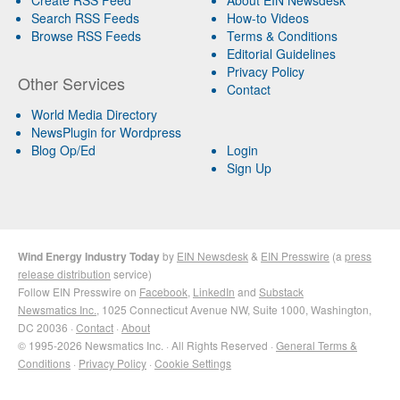
Search RSS Feeds
How-to Videos
Browse RSS Feeds
Terms & Conditions
Editorial Guidelines
Privacy Policy
Other Services
Contact
World Media Directory
NewsPlugin for Wordpress
Blog Op/Ed
Login
Sign Up
Wind Energy Industry Today
by
EIN Newsdesk
&
EIN Presswire
(a
press
release distribution
service)
Follow EIN Presswire on
Facebook
,
LinkedIn
and
Substack
Newsmatics Inc.
, 1025 Connecticut Avenue NW, Suite 1000, Washington,
DC 20036 ·
Contact
·
About
© 1995-2026 Newsmatics Inc. · All Rights Reserved ·
General Terms &
Conditions
·
Privacy Policy
·
Cookie Settings