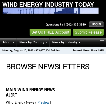
WIND ENERGY INDUSTRY TODAY
Questions? +1 (202) 335-3939
Set Up FREE Account
Submit Release
About
News by Country
News by Industry
Monday, August 10, 2026
·
933,037,205
Articles
Trusted News Since 1995
Get News Alerts
Press Releases
Contact
BROWSE NEWSLETTERS
MAIN WIND ENERGY NEWS
ALERT
Wind Energy News (
Preview
|