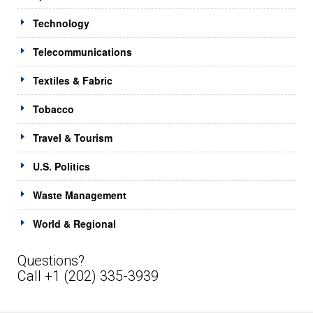
Technology
Telecommunications
Textiles & Fabric
Tobacco
Travel & Tourism
U.S. Politics
Waste Management
World & Regional
Questions?
Call +1 (202) 335-3939