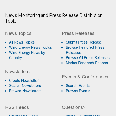
News Monitoring and Press Release Distribution
Tools
News Topics
Press Releases
All News Topics
Submit Press Release
Wind Energy News Topics
Browse Featured Press
Wind Energy News by
Releases
Country
Browse All Press Releases
Market Research Reports
Newsletters
Events & Conferences
Create Newsletter
Search Newsletters
Search Events
Browse Newsletters
Browse Events
RSS Feeds
Questions?
Create RSS Feed
About EIN Newsdesk