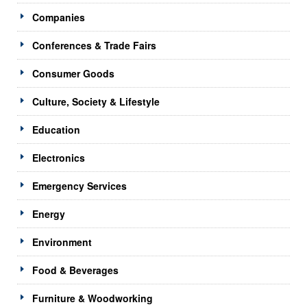
Companies
Conferences & Trade Fairs
Consumer Goods
Culture, Society & Lifestyle
Education
Electronics
Emergency Services
Energy
Environment
Food & Beverages
Furniture & Woodworking