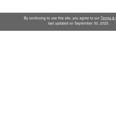
By continuing to use this site, you agree to our
Terms & 
last updated on September 30, 2025.