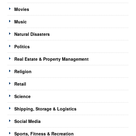
Movies
Music
Natural Disasters
Politics
Real Estate & Property Management
Religion
Retail
Science
Shipping, Storage & Logistics
Social Media
Sports, Fitness & Recreation