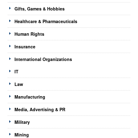
Gifts, Games & Hobbies
Healthcare & Pharmaceuticals
Human Rights
Insurance
International Organizations
IT
Law
Manufacturing
Media, Advertising & PR
Military
Mining