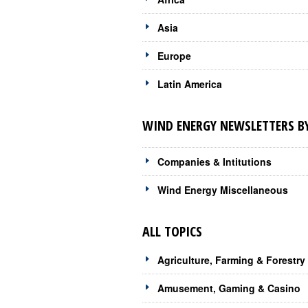
Asia
Europe
Latin America
WIND ENERGY NEWSLETTERS BY
Companies & Intitutions
Wind Energy Miscellaneous
ALL TOPICS
Agriculture, Farming & Forestry
Amusement, Gaming & Casino