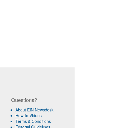
Questions?
About EIN Newsdesk
How-to Videos
Terms & Conditions
Editorial Guidelines