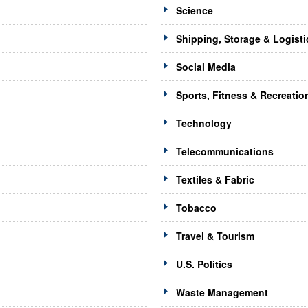
Science
Shipping, Storage & Logisti
Social Media
Sports, Fitness & Recreatio
Technology
Telecommunications
Textiles & Fabric
Tobacco
Travel & Tourism
U.S. Politics
Waste Management