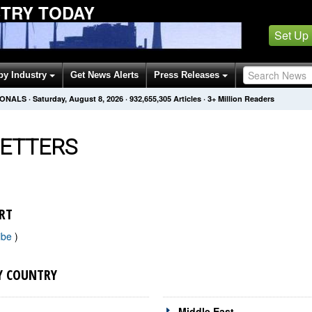
STRY TODAY
Set Up
by Industry
Get News Alerts
Press Releases
IONALS
·
Saturday, August 8, 2026
·
932,655,305
Articles
· 3+ Million Readers
ETTERS
RT
ibe
)
Y COUNTRY
Middle East