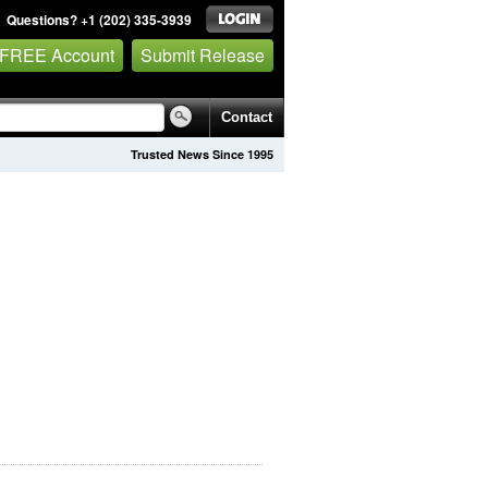
Questions? +1 (202) 335-3939
 FREE Account
Submit Release
Contact
Trusted News Since 1995