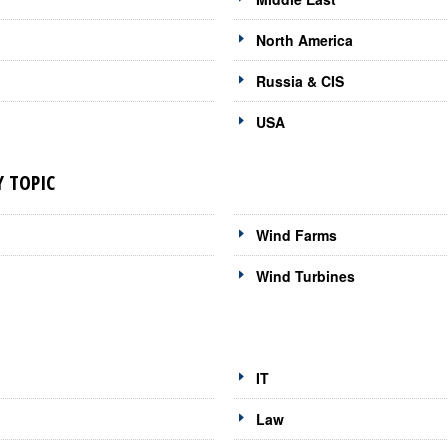
North America
Russia & CIS
USA
 TOPIC
Wind Farms
Wind Turbines
IT
Law