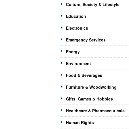
Culture, Society & Lifestyle
Education
Electronics
Emergency Services
Energy
Environment
Food & Beverages
Furniture & Woodworking
Gifts, Games & Hobbies
Healthcare & Pharmaceuticals
Human Rights