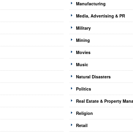
Manufacturing
Media, Advertising & PR
Military
Mining
Movies
Music
Natural Disasters
Politics
Real Estate & Property Ma
Religion
Retail