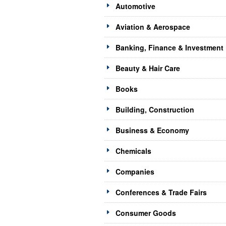
Automotive
Aviation & Aerospace
Banking, Finance & Investment
Beauty & Hair Care
Books
Building, Construction
Business & Economy
Chemicals
Companies
Conferences & Trade Fairs
Consumer Goods