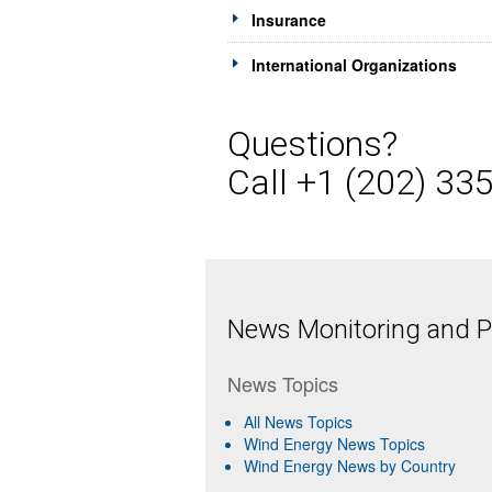
Insurance
International Organizations
Questions?
Call +1 (202) 33
News Monitoring and Pr
News Topics
All News Topics
Wind Energy News Topics
Wind Energy News by Country