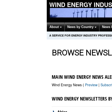
WIND ENERGY INDU
About
News by Country
News 
A SERVICE FOR ENERGY INDUSTRY PROFESS
BROWSE NEWSL
MAIN WIND ENERGY NEWS ALE
Wind Energy News (
Preview
|
Subscr
WIND ENERGY NEWSLETTERS B
Africa