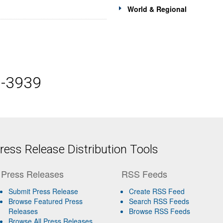
World & Regional
5-3939
ess Release Distribution Tools
Press Releases
RSS Feeds
Submit Press Release
Create RSS Feed
Browse Featured Press
Search RSS Feeds
Releases
Browse RSS Feeds
Browse All Press Releases