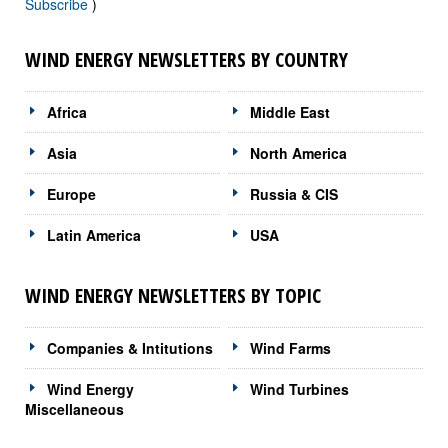
Subscribe
)
WIND ENERGY NEWSLETTERS BY COUNTRY
Africa
Middle East
Asia
North America
Europe
Russia & CIS
Latin America
USA
WIND ENERGY NEWSLETTERS BY TOPIC
Companies & Intitutions
Wind Farms
Wind Energy
Wind Turbines
Miscellaneous