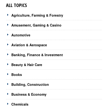
ALL TOPICS
Agriculture, Farming & Forestry
Amusement, Gaming & Casino
Automotive
Aviation & Aerospace
Banking, Finance & Investment
Beauty & Hair Care
Books
Building, Construction
Business & Economy
Chemicals