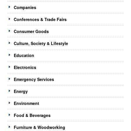
Companies
Conferences & Trade Fairs
Consumer Goods
Culture, Society & Lifestyle
Education
Electronics
Emergency Services
Energy
Environment
Food & Beverages
Furniture & Woodworking