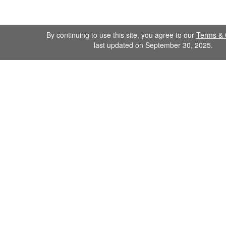
By continuing to use this site, you agree to our
Terms & 
last updated on September 30, 2025.