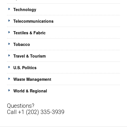
Technology
Telecommunications
Textiles & Fabric
Tobacco
Travel & Tourism
U.S. Politics
Waste Management
World & Regional
Questions?
Call +1 (202) 335-3939