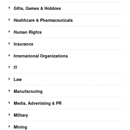
Gifts, Games & Hobbies
Healthcare & Pharmaceuticals
Human Rights
Insurance
International Organizations
IT
Law
Manufacturing
Media, Advertising & PR
Military
Mining