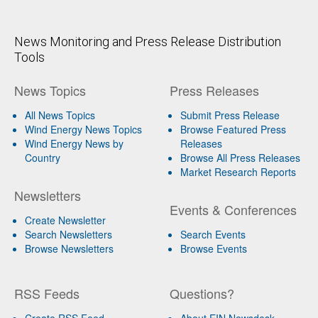
News Monitoring and Press Release Distribution
Tools
News Topics
Press Releases
All News Topics
Submit Press Release
Wind Energy News Topics
Browse Featured Press
Wind Energy News by
Releases
Country
Browse All Press Releases
Market Research Reports
Newsletters
Events & Conferences
Create Newsletter
Search Newsletters
Search Events
Browse Newsletters
Browse Events
RSS Feeds
Questions?
Create RSS Feed
About EIN Newsdesk