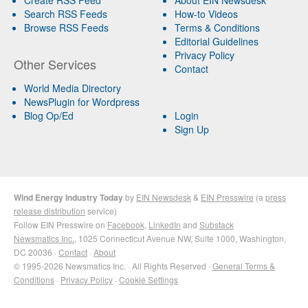
Search RSS Feeds
How-to Videos
Browse RSS Feeds
Terms & Conditions
Editorial Guidelines
Privacy Policy
Other Services
Contact
World Media Directory
NewsPlugin for Wordpress
Blog Op/Ed
Login
Sign Up
Wind Energy Industry Today
by
EIN Newsdesk
&
EIN Presswire
(a
press
release distribution
service)
Follow EIN Presswire on
Facebook
,
LinkedIn
and
Substack
Newsmatics Inc.
, 1025 Connecticut Avenue NW, Suite 1000, Washington,
DC 20036 ·
Contact
·
About
© 1995-2026 Newsmatics Inc. · All Rights Reserved ·
General Terms &
Conditions
·
Privacy Policy
·
Cookie Settings