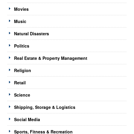
Movies
Music
Natural Disasters
Politics
Real Estate & Property Management
Religion
Retail
Science
Shipping, Storage & Logistics
Social Media
Sports, Fitness & Recreation