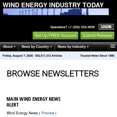
WIND ENERGY INDUSTRY TODAY
Questions? +1 (202) 335-3939
Set Up FREE Account
Submit Release
About
News by Country
News by Industry
Friday, August 7, 2026
·
932,511,312
Articles
Trusted News Since 1995
Get News Alerts
Press Releases
Contact
BROWSE NEWSLETTERS
MAIN WIND ENERGY NEWS
ALERT
Wind Energy News (
Preview
|