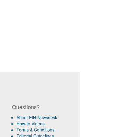
Questions?
About EIN Newsdesk
How-to Videos
Terms & Conditions
Editorial Guidelines