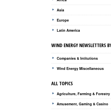
Asia
Europe
Latin America
WIND ENERGY NEWSLETTERS BY
Companies & Intitutions
Wind Energy Miscellaneous
ALL TOPICS
Agriculture, Farming & Forestry
Amusement, Gaming & Casino