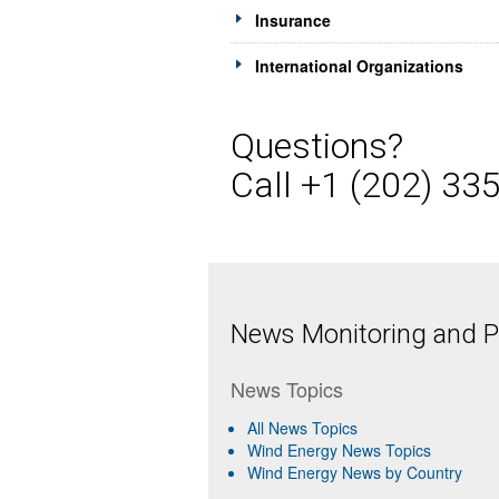
Insurance
International Organizations
Questions?
Call +1 (202) 33
News Monitoring and Pr
News Topics
All News Topics
Wind Energy News Topics
Wind Energy News by Country