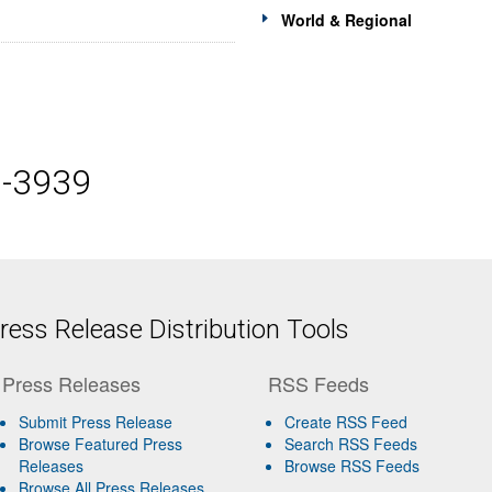
World & Regional
5-3939
ess Release Distribution Tools
Press Releases
RSS Feeds
Submit Press Release
Create RSS Feed
Browse Featured Press
Search RSS Feeds
Releases
Browse RSS Feeds
Browse All Press Releases