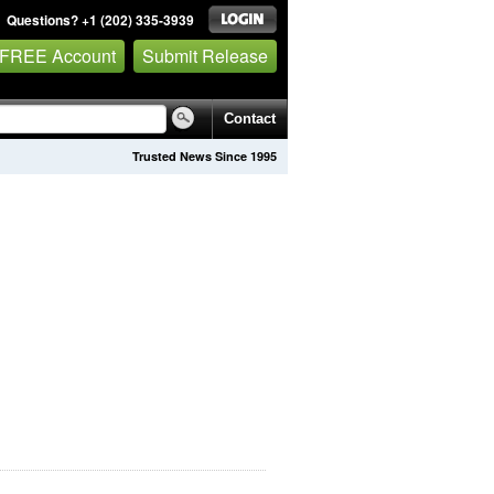
Questions? +1 (202) 335-3939
 FREE Account
Submit Release
Contact
Trusted News Since 1995