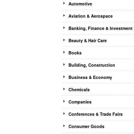
Automotive
Aviation & Aerospace
Banking, Finance & Investment
Beauty & Hair Care
Books
Building, Construction
Business & Economy
Chemicals
Companies
Conferences & Trade Fairs
Consumer Goods