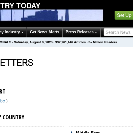
STRY TODAY
Set Up
by Industry
Get News Alerts
Press Releases
IONALS
·
Saturday, August 8, 2026
·
932,761,453
Articles
· 3+ Million Readers
ETTERS
RT
ibe
)
Y COUNTRY
Middle East