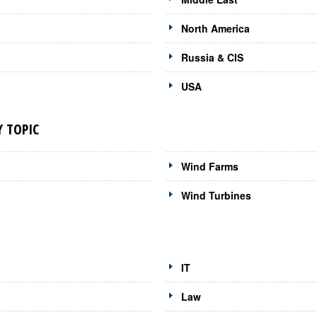
North America
Russia & CIS
USA
 TOPIC
Wind Farms
Wind Turbines
IT
Law