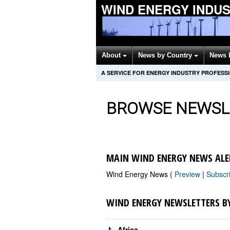
WIND ENERGY INDU
About
News by Country
News 
A SERVICE FOR ENERGY INDUSTRY PROFESS
BROWSE NEWSL
MAIN WIND ENERGY NEWS ALE
Wind Energy News (
Preview
|
Subscr
WIND ENERGY NEWSLETTERS B
Africa