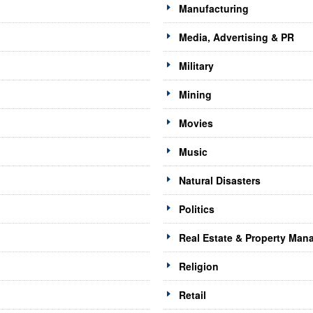
Manufacturing
Media, Advertising & PR
Military
Mining
Movies
Music
Natural Disasters
Politics
Real Estate & Property Ma
Religion
Retail