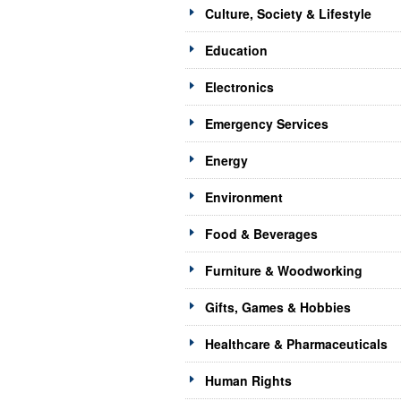
Culture, Society & Lifestyle
Education
Electronics
Emergency Services
Energy
Environment
Food & Beverages
Furniture & Woodworking
Gifts, Games & Hobbies
Healthcare & Pharmaceuticals
Human Rights