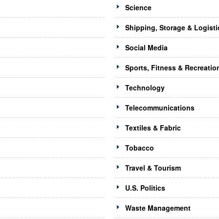
Science
Shipping, Storage & Logisti
Social Media
Sports, Fitness & Recreatio
Technology
Telecommunications
Textiles & Fabric
Tobacco
Travel & Tourism
U.S. Politics
Waste Management