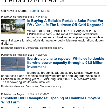
Got News to Share? ·
Submit
·
See All
Published on
August 8, 2026
- 19:20 GMT
Is Buying A Reliable Portable Solar Panel For
RV / Van Life The Ultimate Off-Grid Upgrade?
WILMINGTON, DE, UNITED STATES, August 9, 2026 /⁨
EINPresswire.com⁩/ -- The rapid expansion of vehicular
nomadism demands robust technical planning to maintain
essential operational comforts during extended wilderness exploration. Modern
digital …
Distribution channels:
Companies
,
Electronics Industry
...
Published on
August 3, 2026
- 12:39 GMT
Iberdrola plans to repower Whitelee to double
its wind power capacity through a €1.8 billion
investment
Iberdrola, through its UK subsidiary ScottishPower, has
announced plans to replace existing wind turbines and upgrade Whitelee in
Scotland in the coming years. SPAIN, August 3, 2026 /⁨EINPresswire.com⁩/ -- •
The repowering would raise installed …
Distribution channels:
Companies
,
Electronics Industry
...
Published on
August 1, 2026
- 07:17 GMT
President Cyril Ramaphosa: Opening of Ummbila Emoyeni
Wind Farm