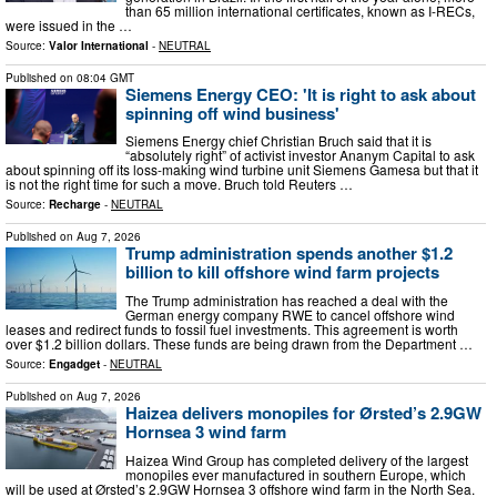
than 65 million international certificates, known as I-RECs,
were issued in the …
Source:
Valor International
-
NEUTRAL
Published on
08:04 GMT
Siemens Energy CEO: 'It is right to ask about
spinning off wind business'
Siemens Energy chief Christian Bruch said that it is
“absolutely right” of activist investor Ananym Capital to ask
about spinning off its loss-making wind turbine unit Siemens Gamesa but that it
is not the right time for such a move. Bruch told Reuters …
Source:
Recharge
-
NEUTRAL
Published on
Aug 7, 2026
Trump administration spends another $1.2
billion to kill offshore wind farm projects
The Trump administration has reached a deal with the
German energy company RWE to cancel offshore wind
leases and redirect funds to fossil fuel investments. This agreement is worth
over $1.2 billion dollars. These funds are being drawn from the Department …
Source:
Engadget
-
NEUTRAL
Published on
Aug 7, 2026
Haizea delivers monopiles for Ørsted’s 2.9GW
Hornsea 3 wind farm
Haizea Wind Group has completed delivery of the largest
monopiles ever manufactured in southern Europe, which
will be used at Ørsted’s 2.9GW Hornsea 3 offshore wind farm in the North Sea.