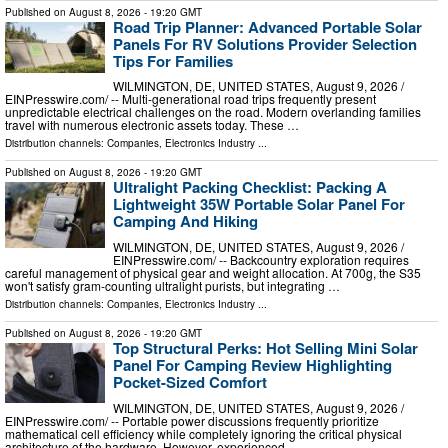
Published on
August 8, 2026
- 19:20 GMT
Road Trip Planner: Advanced Portable Solar
Panels For RV Solutions Provider Selection
Tips For Families
WILMINGTON, DE, UNITED STATES, August 9, 2026 /⁨
EINPresswire.com⁩/ -- Multi-generational road trips frequently present
unpredictable electrical challenges on the road. Modern overlanding families
travel with numerous electronic assets today. These …
Distribution channels:
Companies
,
Electronics Industry
...
Published on
August 8, 2026
- 19:20 GMT
Ultralight Packing Checklist: Packing A
Lightweight 35W Portable Solar Panel For
Camping And Hiking
WILMINGTON, DE, UNITED STATES, August 9, 2026 /⁨
EINPresswire.com⁩/ -- Backcountry exploration requires
careful management of physical gear and weight allocation. At 700g, the S35
won't satisfy gram-counting ultralight purists, but integrating …
Distribution channels:
Companies
,
Electronics Industry
...
Published on
August 8, 2026
- 19:20 GMT
Top Structural Perks: Hot Selling Mini Solar
Panel For Camping Review Highlighting
Pocket-Sized Comfort
WILMINGTON, DE, UNITED STATES, August 9, 2026 /⁨
EINPresswire.com⁩/ -- Portable power discussions frequently prioritize
mathematical cell efficiency while completely ignoring the critical physical
architecture of the hardware. However, experienced …