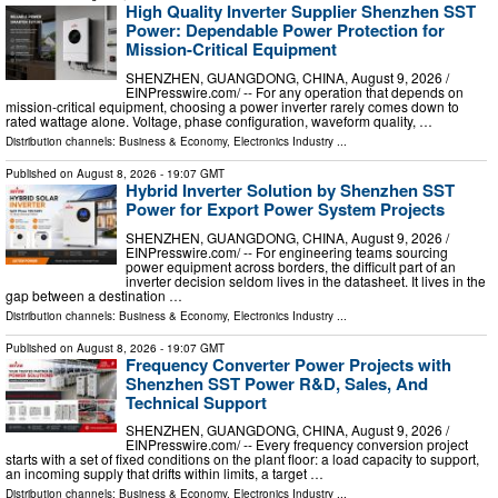
High Quality Inverter Supplier Shenzhen SST
Power: Dependable Power Protection for
Mission-Critical Equipment
SHENZHEN, GUANGDONG, CHINA, August 9, 2026 /⁨
EINPresswire.com⁩/ -- For any operation that depends on
mission-critical equipment, choosing a power inverter rarely comes down to
rated wattage alone. Voltage, phase configuration, waveform quality, …
Distribution channels:
Business & Economy
,
Electronics Industry
...
Published on
August 8, 2026
- 19:07 GMT
Hybrid Inverter Solution by Shenzhen SST
Power for Export Power System Projects
SHENZHEN, GUANGDONG, CHINA, August 9, 2026 /⁨
EINPresswire.com⁩/ -- For engineering teams sourcing
power equipment across borders, the difficult part of an
inverter decision seldom lives in the datasheet. It lives in the
gap between a destination …
Distribution channels:
Business & Economy
,
Electronics Industry
...
Published on
August 8, 2026
- 19:07 GMT
Frequency Converter Power Projects with
Shenzhen SST Power R&D, Sales, And
Technical Support
SHENZHEN, GUANGDONG, CHINA, August 9, 2026 /⁨
EINPresswire.com⁩/ -- Every frequency conversion project
starts with a set of fixed conditions on the plant floor: a load capacity to support,
an incoming supply that drifts within limits, a target …
Distribution channels:
Business & Economy
,
Electronics Industry
...