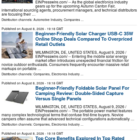
EINPresswire.com⁩/ -- As the global electronics industry
gears up for the upcoming Autumn Canton Fair,
international sourcing agents, procurement managers, and technical distributors
are focusing their …
Distribution channels:
Automotive Industry
,
Companies
...
Published on
August 8, 2026
- 19:18 GMT
Beginner-Friendly Solar Charger USB-C 35W
Online Shop Deals Compared To Overpriced
Retail Outlets
WILMINGTON, DE, UNITED STATES, August 9, 2026 /⁨
EINPresswire.com⁩/ -- Entering the mobile solar energy
market often introduces unexpected financial friction for
novice outdoor enthusiasts. Consumers frequently encounter massive retail
markups on portable …
Distribution channels:
Companies
,
Electronics Industry
...
Published on
August 8, 2026
- 19:18 GMT
Beginner-Friendly Foldable Solar Panel For
Camping Review: Double-Sided Capture
Versus Single Panels
WILMINGTON, DE, UNITED STATES, August 9, 2026 /⁨
EINPresswire.com⁩/ -- The portable power market features
many complex technological terms that confuse first-time buyers. Novice
campers often assume that advanced technical configurations automatically …
Distribution channels:
Companies
,
Electronics Industry
...
Published on
August 8, 2026
- 19:18 GMT
Top Core Benefits Explored In Top Rated