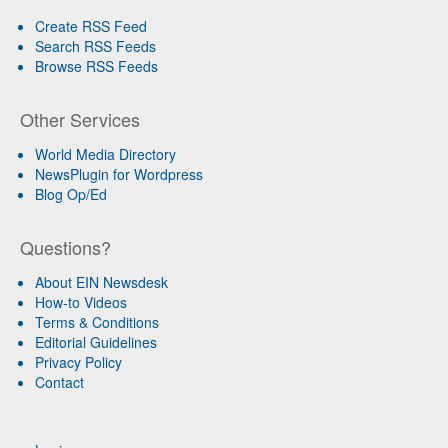
Create RSS Feed
Search RSS Feeds
Browse RSS Feeds
Other Services
World Media Directory
NewsPlugin for Wordpress
Blog Op/Ed
Questions?
About EIN Newsdesk
How-to Videos
Terms & Conditions
Editorial Guidelines
Privacy Policy
Contact