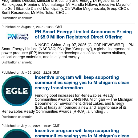
Programme Director, Minister of Electricity and Energy, Dr Kgosientsho
Ramokgopa, Premier of Mpumalanga, Mr Mandla Ndlovu, Executive Mayor of
the Gert Sibande District Municipality, Cllr Walter Mngomezulu, Group CEO of
Seriti Resources, Mr Mike Teke, CEO …
Distribution channels:
Published on
August 7, 2026
- 13:22 GMT
PN Smart Energy Limited Announces Pricing
of $5.0 Million Registered Direct Offering
NINGBO, China, Aug. 07, 2026 (GLOBE NEWSWIRE) -- PN
Smart Energy Limited (NASDAQ: PN) (the “Company”), a global independent
power producer (IPP) focused on the development of clean power stations,
critical energy materials, and intelligent energy …
Distribution channels:
Published on
July 29, 2026
- 22:38 GMT
Incentive program will keep supporting
communities saying yes to Michigan’s clean
energy transformation
Funding pool increases for Renewables Ready
Communities Awards LANSING, Michigan — The Michigan
Department of Environment, Great Lakes, and Energy
(EGLE) today announced a new and larger phase of its
Renewables Ready Communities Awards (RRCA), a funding …
Distribution channels:
Published on
July 29, 2026
- 10:04 GMT
Incentive program will keep supporting
communities saying yes to Michigan’s clean