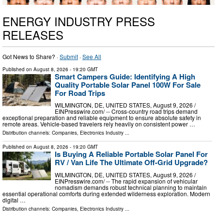
ENERGY INDUSTRY PRESS
RELEASES
Got News to Share? ·
Submit
·
See All
Published on
August 8, 2026
- 19:20 GMT
Smart Campers Guide: Identifying A High
Quality Portable Solar Panel 100W For Sale
For Road Trips
WILMINGTON, DE, UNITED STATES, August 9, 2026 /⁨
EINPresswire.com⁩/ -- Cross-country road trips demand
exceptional preparation and reliable equipment to ensure absolute safety in
remote areas. Vehicle-based travelers rely heavily on consistent power …
Distribution channels:
Companies
,
Electronics Industry
...
Published on
August 8, 2026
- 19:20 GMT
Is Buying A Reliable Portable Solar Panel For
RV / Van Life The Ultimate Off-Grid Upgrade?
WILMINGTON, DE, UNITED STATES, August 9, 2026 /⁨
EINPresswire.com⁩/ -- The rapid expansion of vehicular
nomadism demands robust technical planning to maintain
essential operational comforts during extended wilderness exploration. Modern
digital …
Distribution channels:
Companies
,
Electronics Industry
...