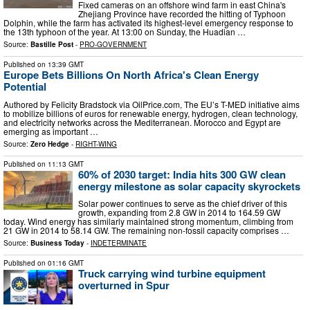
Fixed cameras on an offshore wind farm in east China's
Zhejiang Province have recorded the hitting of Typhoon
Dolphin, while the farm has activated its highest-level emergency response to
the 13th typhoon of the year. At 13:00 on Sunday, the Huadian …
Source:
Bastille Post
-
PRO-GOVERNMENT
Published on
13:39 GMT
Europe Bets Billions On North Africa's Clean Energy
Potential
Authored by Felicity Bradstock via OilPrice.com, The EU’s T-MED initiative aims
to mobilize billions of euros for renewable energy, hydrogen, clean technology,
and electricity networks across the Mediterranean. Morocco and Egypt are
emerging as important …
Source:
Zero Hedge
-
RIGHT-WING
Published on
11:13 GMT
60% of 2030 target: India hits 300 GW clean
energy milestone as solar capacity skyrockets
Solar power continues to serve as the chief driver of this
growth, expanding from 2.8 GW in 2014 to 164.59 GW
today. Wind energy has similarly maintained strong momentum, climbing from
21 GW in 2014 to 58.14 GW. The remaining non-fossil capacity comprises …
Source:
Business Today
-
INDETERMINATE
Published on
01:16 GMT
Truck carrying wind turbine equipment
overturned in Spur