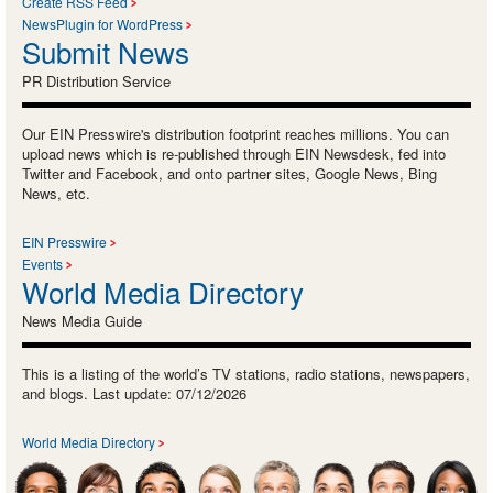
Create RSS Feed
NewsPlugin for WordPress
Submit News
PR Distribution Service
Our EIN Presswire's distribution footprint reaches millions. You can
upload news which is re-published through EIN Newsdesk, fed into
Twitter and Facebook, and onto partner sites, Google News, Bing
News, etc.
EIN Presswire
Events
World Media Directory
News Media Guide
This is a listing of the world’s TV stations, radio stations, newspapers,
and blogs. Last update: 07/12/2026
World Media Directory