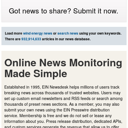
Got news to share? Submit it now.
Load more
wind energy news
or
search news
using your own keywords.
There are
932,914,633
articles in our news database.
Online News Monitoring
Made Simple
Established in 1995, EIN Newsdesk helps millions of users track
breaking news across thousands of trusted websites. Users may
set up custom email newsletters and RSS feeds or search among
thousands of preset news sections. As a member, you may also
submit your own news using the EIN Presswire distribution
service. Membership is free and we do not sell or lease any
information about you. Press release distribution, dedicated APIs,
and custom services generate the revenue that allow us to offer