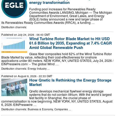
energy transformation
Funding pool increases for Renewables Ready
Communities Awards LANSING, Michigan — The Michigan
Department of Environment, Great Lakes, and Energy
(EGLE) today announced a new and larger phase of
its Renewables Ready Communities Awards (RRCA), a funding …
Distribution channels:
Published on
July 24, 2026
- 06:43 GMT
Wind Turbine Rotor Blade Market to Hit USD
61.6 Billion by 2035, Expanding at 7.4% CAGR
Amid Global Renewable Push
Glass fiber composites hold 62% of the Wind Turbine Rotor
Blade Market by value, reflecting their cost-effectiveness for onshore
applications under 80 meters. NEW YORK, NY, UNITED STATES, July 24, 2026 /⁨
EINPresswire.com⁩/ -- The global Wind …
Distribution channels:
Energy Industry
...
Published on
August 6, 2026
- 22:33 GMT
How Qnetic Is Rethinking the Energy Storage
Market
Qnetic develops mechanical flywheel energy storage
systems that do not contain lithium. With the world’s largest
test facility in Shanghai, the crucial phase of
commercialisation is now beginning. NEW YORK, NY, UNITED STATES, August
6, 2026 /⁨EINPresswire …
Distribution channels:
Business & Economy
,
Companies
...