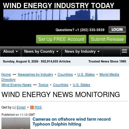
WIND ENERGY INDUSTRY TODAY
Questions? +1 (202) 335-3939
Set Up FREE Account
Submit Release
About
News by Country
News by Industry
Sunday, August 9, 2026
·
932,914,633
Articles
Trusted News Since 1995
Get News Alerts
Press Releases
Contact
Home
•••
Newswires by Industry
•
Countries
•
U.S. States
•
World Media
Directory
Wind Energy News
•••
Topics
•
Countries
•
U.S. States
WIND ENERGY NEWS MONITORING
Get by
Email
•
RSS
Published on
11:13 GMT
Cameras on offshore wind farm record
Typhoon Dolphin hitting