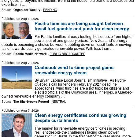
story goes far beyond the kitchen. Behind the household brand is a decades-old
expertise in …
Source:
Organiser Weekly
-
PENDING
Published on
Aug 8, 2026
Pacific families are being caught between
fossil fuel gamble and push for clean energy
For Pacific families already feeling the squeeze from higher
power, petrol and grocery prices, New Zealand’s energy
debate is becoming a choice between doubling down on fossil fuels or moving
faster towards locally generated renewable power. With less than …
Source:
Pacific Media Network
-
PUBLIC BROADCASTER
Published on
Aug 7, 2026
Coaticook wind turbine project gains
renewable energy steam
By Bryan Laprise Local Journalism Initiative As Hydro-
Québec’s call for tenders February 2027 deadline
approaches, wind turbines are a hot topic for citizens and
elected officials of the Coaticook area. Innergex, a Quebec-
owned renewable energy company …
Source:
The Sherbrooke Record
-
NEUTRAL
Published on
Aug 7, 2026
Clean energy certificates continue growing
despite curtailments
The market for renewable energy certificates is proving
resilient despite the challenges facing clean power
generation in Brazil. In the first half of the year alone, more