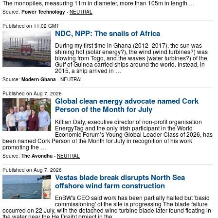
The monopiles, measuring 11m in diameter, more than 105m in length …
Source:
Power Technology
-
NEUTRAL
Published on
11:02 GMT
NDC, NPP: The snails of Africa
During my first time in Ghana (2012–2017), the sun was
shining hot (solar energy?), the wind (wind turbines?) was
blowing from Togo, and the waves (water turbines?) of the
Gulf of Guinea carried ships around the world. Instead, in
2015, a ship arrived in …
Source:
Modern Ghana
-
NEUTRAL
Published on
Aug 7, 2026
Global clean energy advocate named Cork
Person of the Month for July
Killian Daly, executive director of non-profit organisation
EnergyTag and the only Irish participant in the World
Economic Forum’s Young Global Leader Class of 2026, has
been named Cork Person of the Month for July in recognition of his work
promoting the …
Source:
The Avondhu
-
NEUTRAL
Published on
Aug 7, 2026
Vestas blade break disrupts North Sea
offshore wind farm construction
EnBW's CEO said work has been partially halted but 'basic
commissioning' of the site is progressing The blade failure
occurred on 22 July, with the detached wind turbine blade later found floating in
the water near the He Dreiht project in the …