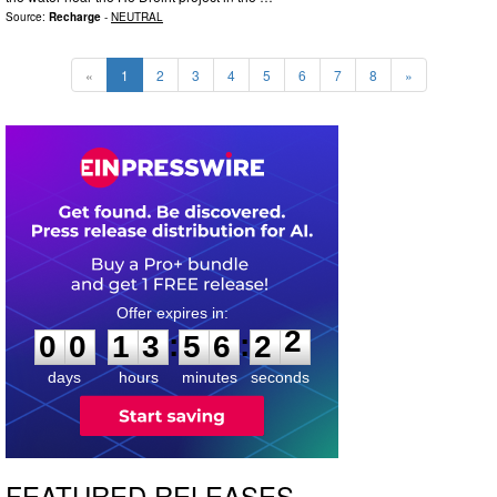
Source:
Recharge
-
NEUTRAL
«
1
2
3
4
5
6
7
8
»
0
0
1
3
5
6
2
1
:
:
0
0
1
3
5
6
2
2
days
hours
minutes
seconds
FEATURED RELEASES