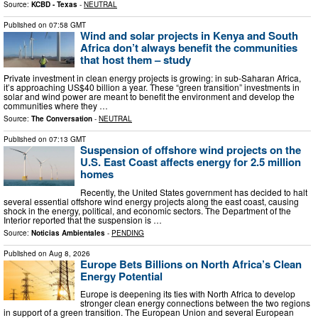
Source:
KCBD - Texas
-
NEUTRAL
Published on
07:58 GMT
Wind and solar projects in Kenya and South
Africa don’t always benefit the communities
that host them – study
Private investment in clean energy projects is growing: in sub-Saharan Africa,
it’s approaching US$40 billion a year. These “green transition” investments in
solar and wind power are meant to benefit the environment and develop the
communities where they …
Source:
The Conversation
-
NEUTRAL
Published on
07:13 GMT
Suspension of offshore wind projects on the
U.S. East Coast affects energy for 2.5 million
homes
Recently, the United States government has decided to halt
several essential offshore wind energy projects along the east coast, causing
shock in the energy, political, and economic sectors. The Department of the
Interior reported that the suspension is …
Source:
Noticias Ambientales
-
PENDING
Published on
Aug 8, 2026
Europe Bets Billions on North Africa’s Clean
Energy Potential
Europe is deepening its ties with North Africa to develop
stronger clean energy connections between the two regions
in support of a green transition. The European Union and several European