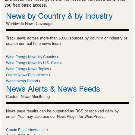
you free basic access.
News by Country & by Industry
Worldwide News Coverage
Track news across more than 5,000 sources by country or industry or
search our real-time news index.
Wind Energy News by Country
Wind Energy News by U.S. State
Wind Energy News Topics
Online News Publications
World News Report
News Alerts & News Feeds
Custom News Monitoring
News page results can be outputted as RSS or received daily by
email. You may also use our NewsPlugin for WordPress.
Create Email Newsletter