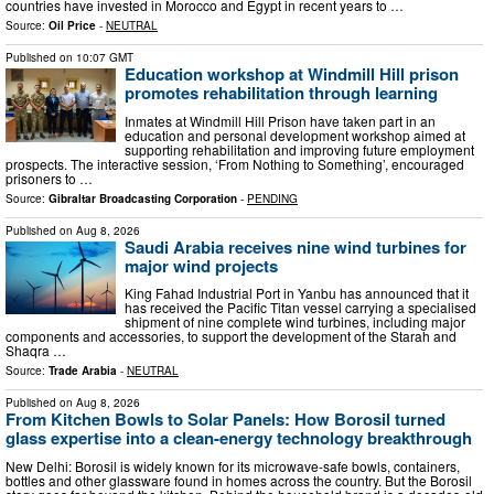
countries have invested in Morocco and Egypt in recent years to …
Source:
Oil Price
-
NEUTRAL
Published on
10:07 GMT
Education workshop at Windmill Hill prison
promotes rehabilitation through learning
Inmates at Windmill Hill Prison have taken part in an
education and personal development workshop aimed at
supporting rehabilitation and improving future employment
prospects. The interactive session, ‘From Nothing to Something’, encouraged
prisoners to …
Source:
Gibraltar Broadcasting Corporation
-
PENDING
Published on
Aug 8, 2026
Saudi Arabia receives nine wind turbines for
major wind projects
King Fahad Industrial Port in Yanbu has announced that it
has received the Pacific Titan vessel carrying a specialised
shipment of nine complete wind turbines, including major
components and accessories, to support the development of the Starah and
Shaqra …
Source:
Trade Arabia
-
NEUTRAL
Published on
Aug 8, 2026
From Kitchen Bowls to Solar Panels: How Borosil turned
glass expertise into a clean-energy technology breakthrough
New Delhi: Borosil is widely known for its microwave-safe bowls, containers,
bottles and other glassware found in homes across the country. But the Borosil