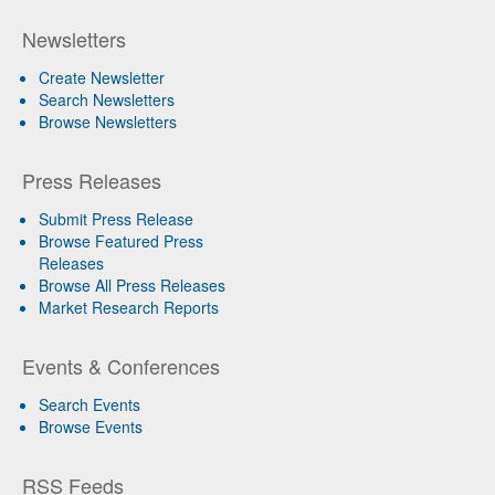
Newsletters
Create Newsletter
Search Newsletters
Browse Newsletters
Press Releases
Submit Press Release
Browse Featured Press
Releases
Browse All Press Releases
Market Research Reports
Events & Conferences
Search Events
Browse Events
RSS Feeds