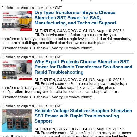
Published on
August 8, 2026
- 19:07 GMT
Dry Type Transformer Buyers Choose
Shenzhen SST Power for R&D,
Manufacturing, and Technical Support
SHENZHEN, GUANGDONG, CHINA, August 9, 2026 /⁨
EINPresswire.com⁩/ -- Selecting a custom dry type
transformer is rarely a decision about a single kVA rating. Industrial machinery,
commercial buildings, and critical electrical systems each place …
Distribution channels:
Business & Economy
,
Electronics Industry
...
Published on
August 8, 2026
- 19:07 GMT
Why Export Projects Choose Shenzhen SST
Power for Reliable Transformer Solutions and
Rapid Troubleshooting
SHENZHEN, GUANGDONG, CHINA, August 9, 2026 /⁨
EINPresswire.com⁩/ -- For international power projects, a
transformer is rarely a shelf item. Rated capacity, voltage ratio, phase
configuration, frequency, and installation conditions all shape whether …
Distribution channels:
Business & Economy
,
Electronics Industry
...
Published on
August 8, 2026
- 19:07 GMT
Reliable Voltage Stabilizer Supplier Shenzhen
SST Power with Rapid Troubleshooting
Support
SHENZHEN, GUANGDONG, CHINA, August 9, 2026 /⁨
EINPresswire.com⁩/ -- Voltage fluctuation rarely announces
itself. It shows up as a machine that will not start cleanly, a process that halts