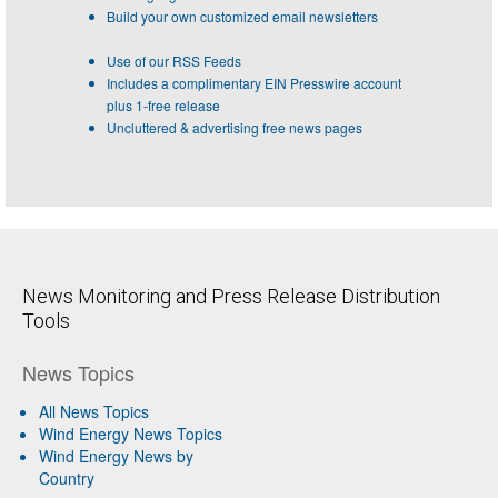
Build your own customized email newsletters
Use of our RSS Feeds
Includes a complimentary EIN Presswire account
plus 1-free release
Uncluttered & advertising free news pages
News Monitoring and Press Release Distribution
Tools
News Topics
All News Topics
Wind Energy News Topics
Wind Energy News by
Country