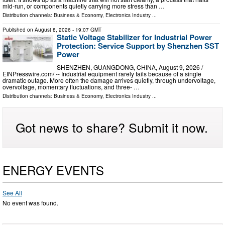
mid-run, or components quietly carrying more stress than …
Distribution channels:
Business & Economy
,
Electronics Industry
...
Published on
August 8, 2026
- 19:07 GMT
Static Voltage Stabilizer for Industrial Power
Protection: Service Support by Shenzhen SST
Power
SHENZHEN, GUANGDONG, CHINA, August 9, 2026 /⁨
EINPresswire.com⁩/ -- Industrial equipment rarely fails because of a single
dramatic outage. More often the damage arrives quietly, through undervoltage,
overvoltage, momentary fluctuations, and three- …
Distribution channels:
Business & Economy
,
Electronics Industry
...
Got news to share? Submit it now.
ENERGY EVENTS
See All
No event was found.