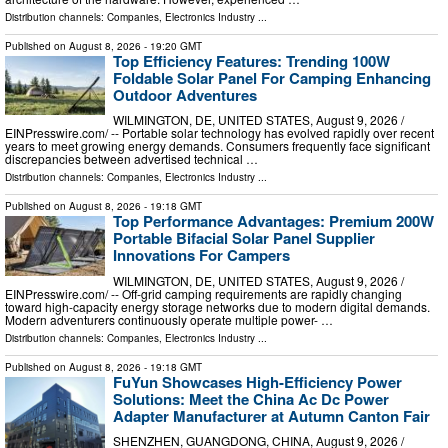
Distribution channels:
Companies
,
Electronics Industry
...
Published on
August 8, 2026
- 19:20 GMT
Top Efficiency Features: Trending 100W
Foldable Solar Panel For Camping Enhancing
Outdoor Adventures
WILMINGTON, DE, UNITED STATES, August 9, 2026 /⁨
EINPresswire.com⁩/ -- Portable solar technology has evolved rapidly over recent
years to meet growing energy demands. Consumers frequently face significant
discrepancies between advertised technical …
Distribution channels:
Companies
,
Electronics Industry
...
Published on
August 8, 2026
- 19:18 GMT
Top Performance Advantages: Premium 200W
Portable Bifacial Solar Panel Supplier
Innovations For Campers
WILMINGTON, DE, UNITED STATES, August 9, 2026 /⁨
EINPresswire.com⁩/ -- Off-grid camping requirements are rapidly changing
toward high-capacity energy storage networks due to modern digital demands.
Modern adventurers continuously operate multiple power- …
Distribution channels:
Companies
,
Electronics Industry
...
Published on
August 8, 2026
- 19:18 GMT
FuYun Showcases High-Efficiency Power
Solutions: Meet the China Ac Dc Power
Adapter Manufacturer at Autumn Canton Fair
SHENZHEN, GUANGDONG, CHINA, August 9, 2026 /⁨