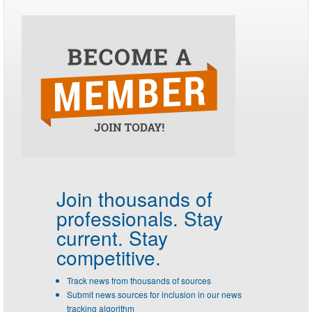
Join thousands of
professionals.
Stay
current. Stay
competitive.
Track news from thousands of sources
Submit news sources for inclusion in our news
tracking algorithm