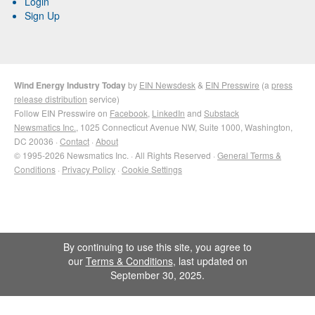
Login
Sign Up
Wind Energy Industry Today
by
EIN Newsdesk
&
EIN Presswire
(a
press
release distribution
service)
Follow EIN Presswire on
Facebook
,
LinkedIn
and
Substack
Newsmatics Inc.
, 1025 Connecticut Avenue NW, Suite 1000, Washington,
DC 20036 ·
Contact
·
About
© 1995-2026 Newsmatics Inc. · All Rights Reserved ·
General Terms &
Conditions
·
Privacy Policy
·
Cookie Settings
By continuing to use this site, you agree to
our
Terms & Conditions
, last updated on
September 30, 2025.