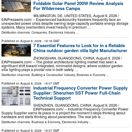
Foldable Solar Panel 200W Review Analysis
For Wilderness Camps
WILMINGTON, DE, UNITED STATES, August 9, 2026 /⁨
EINPresswire.com⁩/ -- Experienced backcountry travelers frequently face an
unexpected power crisis despite owning large-capacity portable energy storage
systems. Many overlanders invest heavily in premium …
Distribution channels:
Companies
,
Electronics Industry
...
Published on
August 8, 2026
- 19:18 GMT
7 Essential Features to Look for in a Reliable
China outdoor garden villa light Manufacturer
ZHONGSHAN, GUANGDONG, CHINA, August 9, 2026 /⁨
EINPresswire.com⁩/ -- The global architectural lighting market has seen a
significant shift toward integrated, minimalist designs, where outdoor garden
villa lighting plays a pivotal role in both safety …
Distribution channels:
Building & Construction Industry
,
Business & Economy
...
Published on
August 8, 2026
- 19:07 GMT
Industrial Frequency Converter Power Supply
Supplier: Shenzhen SST Power Full-Chain
Technical Support
SHENZHEN, GUANGDONG, CHINA, August 9, 2026 /⁨
EINPresswire.com⁩/ -- Industrial Frequency Converter Power
Supply Supplier earns its place in a project the moment it stops thinking about
hardware and starts thinking about parameters. The real job is …
Distribution channels:
Business & Economy
,
Electronics Industry
...
Published on
August 8, 2026
- 19:07 GMT