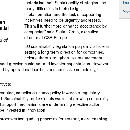
materialise their Sustainability strategies, the
Impl
many difficulties in their design,
View
implementation and the lack of supporting
incentives need to be urgently addressed.
oth
This will furthermore enhance acceptance by
tial
companies” said Stefan Crets, executive
director at CSR Europe.
d of
EU sustainability legislation plays a vital role in
setting a long-term direction for companies,
helping them strengthen risk management,
meet growing customer and investor expectations. However,
d by operational burdens and excessive complexity, if
tives:
agmented, compliance-heavy policy towards a regulatory
. Sustainability professionals warn that growing complexity,
ent support mechanisms are undermining effective action—
 be invested in innovation.
oposes five guiding principles for smarter, more enabling