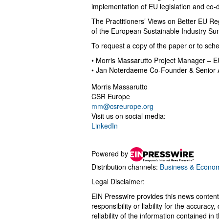
implementation of EU legislation and co-d
The Practitioners’ Views on Better EU Regu
of the European Sustainable Industry S
To request a copy of the paper or to sche
• Morris Massarutto Project Manager – E
• Jan Noterdaeme Co-Founder & Senior 
Morris Massarutto
CSR Europe
mm@csreurope.org
Visit us on social media:
LinkedIn
Powered by
Distribution channels:
Business & Econo
Legal Disclaimer:
EIN Presswire provides this news content
responsibility or liability for the accurac
reliability of the information contained in