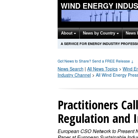
WIND ENERGY INDU
About
News by Country
News 
A SERVICE FOR ENERGY INDUSTRY PROFESS
Got News to Share? Send a FREE Release
↓
News Search
|
All News Topics
>
Wind E
Industry Channel
>
All Wind Energy Pres
Practitioners Cal
Regulation and 
European CSO Network to Present
Paper at European Sustainable Indus