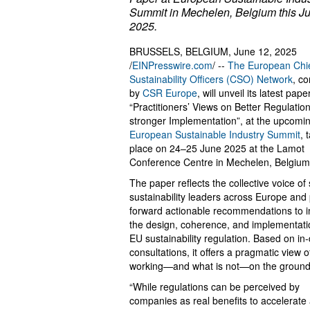
Summit in Mechelen, Belgium this J
2025.
BRUSSELS, BELGIUM, June 12, 2025
/
EINPresswire.com
/ --
The European Chi
Sustainability Officers (CSO) Network
, c
by
CSR Europe
, will unveil its latest paper
“Practitioners’ Views on Better Regulation
stronger Implementation”, at the upcomi
European Sustainable Industry Summit
, 
place on 24–25 June 2025 at the Lamot
Conference Centre in Mechelen, Belgium
The paper reflects the collective voice of
sustainability leaders across Europe and
forward actionable recommendations to 
the design, coherence, and implementati
EU sustainability regulation. Based on in
consultations, it offers a pragmatic view o
working—and what is not—on the ground
“While regulations can be perceived by
companies as real benefits to accelerate