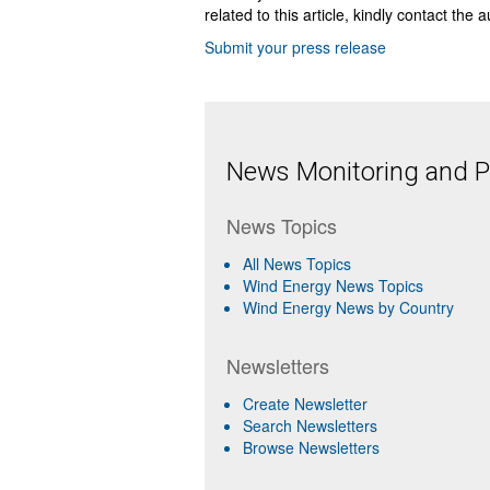
related to this article, kindly contact the 
Submit your press release
News Monitoring and Pr
News Topics
All News Topics
Wind Energy News Topics
Wind Energy News by Country
Newsletters
Create Newsletter
Search Newsletters
Browse Newsletters