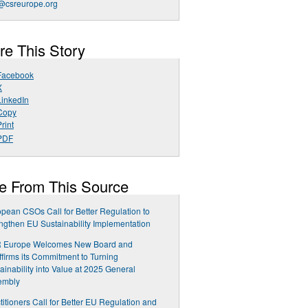
csreurope.org
re This Story
Facebook
X
LinkedIn
Copy
rint
PDF
e From This Source
pean CSOs Call for Better Regulation to
ngthen EU Sustainability Implementation
 Europe Welcomes New Board and
firms its Commitment to Turning
ainability into Value at 2025 General
embly
titioners Call for Better EU Regulation and