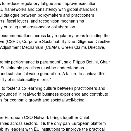
s to reduce regulatory fatigue and improve execution
U frameworks and consistency with global standards
ul dialogue between policymakers and practitioners
ers, fiscal levers, and recognition mechanisms
y building and cross-sector collaboration
 recommendations across key regulatory areas including the
ive (CSRD), Corporate Sustainability Due Diligence Directive
Adjustment Mechanism (CBAM), Green Claims Directive,
onomic performance is paramount”, said Filippo Bettini, Chair
“Sustainable practices must be understood as
d substantial value generation. A failure to achieve this
ty of sustainability efforts.”
to foster a co-learning culture between practitioners and
s grounded in real-world business experience and contribute
ts for economic growth and societal well-being.
he European CSO Network brings together Chief
anies across sectors. It is the only pan-European platform
lity leaders with EU institutions to improve the practical