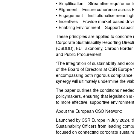
• Simplification – Streamline requirement
• Alignment – Ensure coherence across E
• Engagement – Institutionalise meaningf
• Incentives – Provide market-based driv
• Enabling Environment – Support capacit
These principles are applied to concrete
Corporate Sustainability Reporting Direct
(CSDDD), EU Taxonomy, Carbon Border 
and Public Procurement.
“The integration of sustainability and ec
of the Board of Directors at CSR Europe 
encompassing both rigorous compliance an
synergy will ultimately undermine the viabili
The paper outlines the conditions needed 
policymakers, ensuring that legislation i
to more effective, supportive environmen
About the European CSO Network:
Launched by CSR Europe in July 2024, t
Sustainability Officers from leading comp
focused on connecting corporate sustainabi