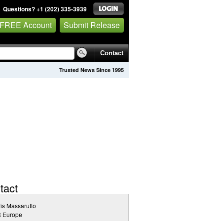
Questions? +1 (202) 335-3939
 FREE Account
Submit Release
Contact
Trusted News Since 1995
tact
is Massarutto
 Europe