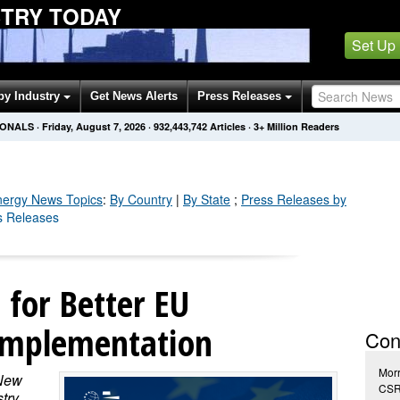
STRY TODAY
Set Up
by Industry
Get News Alerts
Press Releases
IONALS
·
Friday, August 7, 2026
·
932,443,742
Articles
· 3+ Million Readers
nergy
News Topics
:
By Country
|
By State
;
Press Releases by
s Releases
l for Better EU
Implementation
Con
Morr
 New
CSR
try