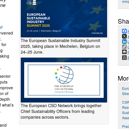
mm@
une
Sha
ef
onvened
,
The European Sustainable Industry Summit
 for
2025, taking place in Mechelen, Belgium on
ng
24–25 June.
P
taking
.
 senior
Mor
 puts
improve
Euro
on of
Stre
-depth
CSR
f what’s
The European CSO Network brings together
Reaf
.
Chief Sustainability Officers from leading
Sust
companies across sectors.
Ass
 and
Prac