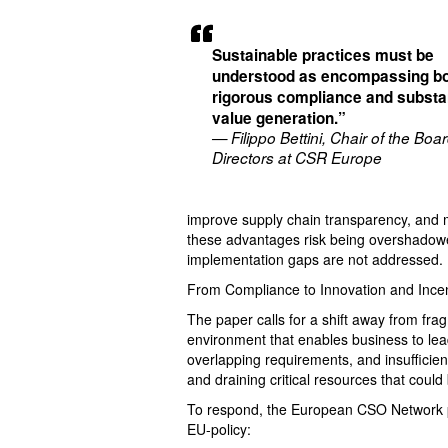
Sustainable practices must be
understood as encompassing b
rigorous compliance and substan
value generation.”
— Filippo Bettini, Chair of the Boar
Directors at CSR Europe
improve supply chain transparency, and 
these advantages risk being overshadowe
implementation gaps are not addressed.
From Compliance to Innovation and Incen
The paper calls for a shift away from fr
environment that enables business to lead
overlapping requirements, and insuffici
and draining critical resources that could
To respond, the European CSO Network pr
EU-policy: