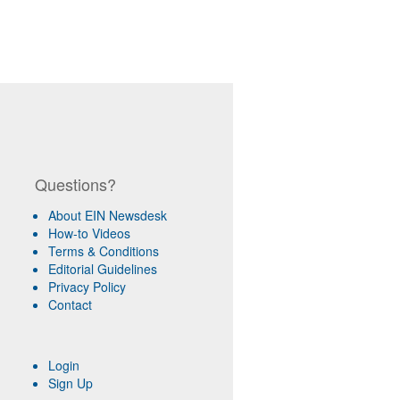
Questions?
About EIN Newsdesk
How-to Videos
Terms & Conditions
Editorial Guidelines
Privacy Policy
Contact
Login
Sign Up