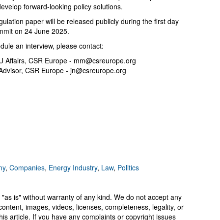
evelop forward-looking policy solutions.
lation paper will be released publicly during the first day
ummit on 24 June 2025.
dule an interview, please contact:
U Affairs, CSR Europe -
mm@csreurope.org
Advisor, CSR Europe -
jn@csreurope.org
my
,
Companies
,
Energy Industry
,
Law
,
Politics
 "as is" without warranty of any kind. We do not accept any
y, content, images, videos, licenses, completeness, legality, or
 this article. If you have any complaints or copyright issues