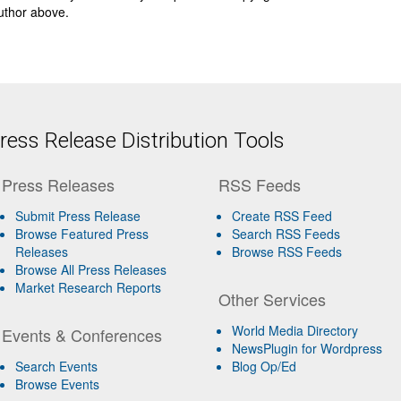
author above.
ess Release Distribution Tools
Press Releases
RSS Feeds
Submit Press Release
Create RSS Feed
Browse Featured Press
Search RSS Feeds
Releases
Browse RSS Feeds
Browse All Press Releases
Market Research Reports
Other Services
World Media Directory
Events & Conferences
NewsPlugin for Wordpress
Search Events
Blog Op/Ed
Browse Events