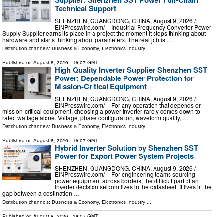
Supplier: Shenzhen SST Power Full-Chain
Technical Support
SHENZHEN, GUANGDONG, CHINA, August 9, 2026 /⁨
EINPresswire.com⁩/ -- Industrial Frequency Converter Power
Supply Supplier earns its place in a project the moment it stops thinking about
hardware and starts thinking about parameters. The real job is …
Distribution channels:
Business & Economy
,
Electronics Industry
...
Published on
August 8, 2026
- 19:07 GMT
High Quality Inverter Supplier Shenzhen SST
Power: Dependable Power Protection for
Mission-Critical Equipment
SHENZHEN, GUANGDONG, CHINA, August 9, 2026 /⁨
EINPresswire.com⁩/ -- For any operation that depends on
mission-critical equipment, choosing a power inverter rarely comes down to
rated wattage alone. Voltage, phase configuration, waveform quality, …
Distribution channels:
Business & Economy
,
Electronics Industry
...
Published on
August 8, 2026
- 19:07 GMT
Hybrid Inverter Solution by Shenzhen SST
Power for Export Power System Projects
SHENZHEN, GUANGDONG, CHINA, August 9, 2026 /⁨
EINPresswire.com⁩/ -- For engineering teams sourcing
power equipment across borders, the difficult part of an
inverter decision seldom lives in the datasheet. It lives in the
gap between a destination …
Distribution channels:
Business & Economy
,
Electronics Industry
...
Published on
August 8, 2026
- 19:07 GMT