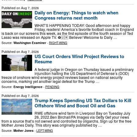
Published on
Aug 7, 2026
Daily on Energy: Things to watch when
Congress returns next month
WHAT’S HAPPENING TODAY: Good afternoon and happy
Friday, readers! America’s favorite football coach in England
is back on our screens this week, as the first episode of the fourth season of Ted
Lasso was released on Apple TV. ⚽🇺🇲 Believe! Welcome to Daily …
Source:
Washington Examiner
-
RIGHT-WING
Published on
Aug 7, 2026
US Court Orders Wind Project Reviews to
Resume
A federal judge in Oregon on Thursday issued a preliminary
injunction halting the US Department of Defense’s (DOD)
freeze of onshore wind energy project reviews based on national security
concerns, marking yet another legal defeat for the Trump …
Source:
Energy Intelligence
-
PENDING
Published on
Aug 7, 2026
Trump Keeps Spending US Tax Dollars to Kill
Offshore Wind and Boost Oil and Gas
RWE offshore wind farm in Liverpool Bay on Tuesday July
26, 2022.Ben Birchall/PA Images via Getty Get your news
from a source that’s not owned and controlled by oligarchs. Sign up for the free
Mother Jones Daily. This story was originally published by …
Source:
Mother Jones
-
LEFT-WING