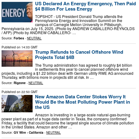
US Declared An Energy Emergency, Then Paid
$4 Billion For Less Energy
TOPSHOT - US President Donald Trump attends the
Pennsylvania Energy and Innovation Summit on the
campus of Carnegie Mellon University in Pittsburgh,
Pennsylvania on July 15, 2025. (Photo by ANDREW CABALLERO-REYNOLDS
/ AFP) (Photo by ANDREW CABALLERO- …
Source:
Forbes
-
NEUTRAL
Published on
14:03 GMT
Trump Refunds to Cancel Offshore Wind
Projects Total $4B
The Trump administration has agreed to roughly $4 billion
in settlements this year to cancel planned offshore wind
projects, including a $1.22 billion deal with German utility RWE AG announced
Thursday, with billions more in projects still at risk. In …
Source:
Rigzone
-
NEUTRAL
Published on
22:50 GMT
New Amazon Data Center Stokes Worry It
Would Be the Most Polluting Power Plant in
the US
Amazon is investing in a large-scale natural-gas-burning
power plant as part of a huge data center in Texas, the company confirmed
Friday, a facility that could become the largest single source of climate pollution
in the United States. Amazon and other …
Source:
GV Wire - California
-
NEUTRAL