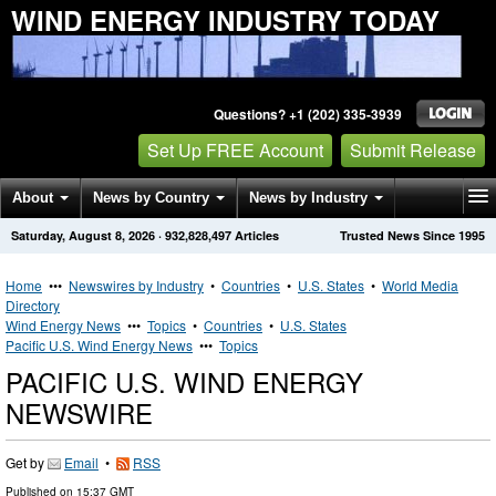
WIND ENERGY INDUSTRY TODAY
Questions? +1 (202) 335-3939
Set Up FREE Account
Submit Release
About
News by Country
News by Industry
Saturday, August 8, 2026
·
932,828,497
Articles
Trusted News Since 1995
Get News Alerts
Press Releases
Contact
Home
•••
Newswires by Industry
•
Countries
•
U.S. States
•
World Media
Directory
Wind Energy News
•••
Topics
•
Countries
•
U.S. States
Pacific U.S. Wind Energy News
•••
Topics
PACIFIC U.S. WIND ENERGY
NEWSWIRE
Get by
Email
•
RSS
Published on
15:37 GMT