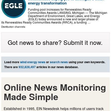
energy transformation
Funding pool increases for Renewables Ready
Communities Awards LANSING, Michigan — The Michigan
Department of Environment, Great Lakes, and Energy
(EGLE) today announced a new and larger phase of
its Renewables Ready Communities Awards (RRCA), a funding …
Distribution channels:
Got news to share? Submit it now.
Load more
wind energy news
or
search news
using your own keywords.
There are
932,828,497
articles in our news database.
Online News Monitoring
Made Simple
Established in 1995, EIN Newsdesk helps millions of users track