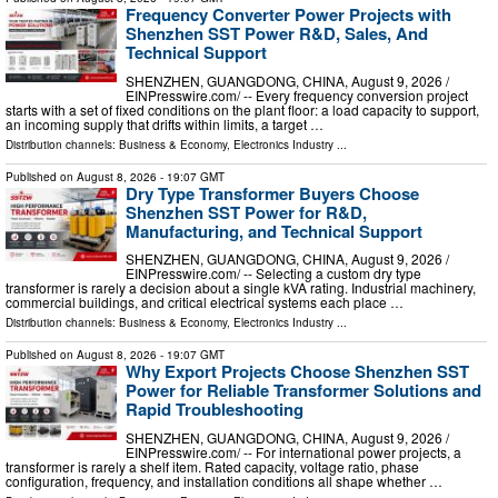
Frequency Converter Power Projects with
Shenzhen SST Power R&D, Sales, And
Technical Support
SHENZHEN, GUANGDONG, CHINA, August 9, 2026 /⁨
EINPresswire.com⁩/ -- Every frequency conversion project
starts with a set of fixed conditions on the plant floor: a load capacity to support,
an incoming supply that drifts within limits, a target …
Distribution channels:
Business & Economy
,
Electronics Industry
...
Published on
August 8, 2026
- 19:07 GMT
Dry Type Transformer Buyers Choose
Shenzhen SST Power for R&D,
Manufacturing, and Technical Support
SHENZHEN, GUANGDONG, CHINA, August 9, 2026 /⁨
EINPresswire.com⁩/ -- Selecting a custom dry type
transformer is rarely a decision about a single kVA rating. Industrial machinery,
commercial buildings, and critical electrical systems each place …
Distribution channels:
Business & Economy
,
Electronics Industry
...
Published on
August 8, 2026
- 19:07 GMT
Why Export Projects Choose Shenzhen SST
Power for Reliable Transformer Solutions and
Rapid Troubleshooting
SHENZHEN, GUANGDONG, CHINA, August 9, 2026 /⁨
EINPresswire.com⁩/ -- For international power projects, a
transformer is rarely a shelf item. Rated capacity, voltage ratio, phase
configuration, frequency, and installation conditions all shape whether …