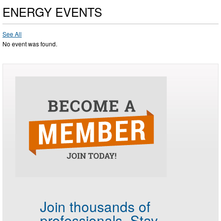
ENERGY EVENTS
See All
No event was found.
Join thousands of
professionals.
Stay