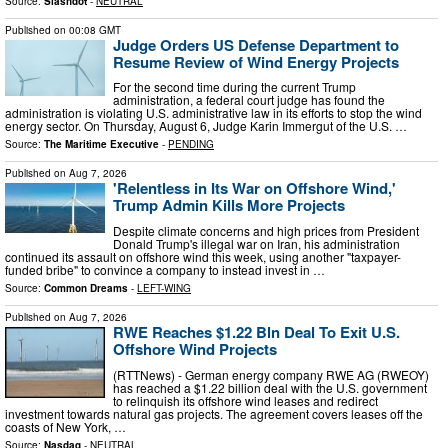
Source:
Slashdot
-
NEUTRAL
Published on
00:08 GMT
Judge Orders US Defense Department to
Resume Review of Wind Energy Projects
For the second time during the current Trump
administration, a federal court judge has found the
administration is violating U.S. administrative law in its efforts to stop the wind
energy sector. On Thursday, August 6, Judge Karin Immergut of the U.S. …
Source:
The Maritime Executive
-
PENDING
Published on
Aug 7, 2026
'Relentless in Its War on Offshore Wind,'
Trump Admin Kills More Projects
Despite climate concerns and high prices from President
Donald Trump's illegal war on Iran, his administration
continued its assault on offshore wind this week, using another "taxpayer-
funded bribe" to convince a company to instead invest in …
Source:
Common Dreams
-
LEFT-WING
Published on
Aug 7, 2026
RWE Reaches $1.22 Bln Deal To Exit U.S.
Offshore Wind Projects
(RTTNews) - German energy company RWE AG (RWEOY)
has reached a $1.22 billion deal with the U.S. government
to relinquish its offshore wind leases and redirect
investment towards natural gas projects. The agreement covers leases off the
coasts of New York, …
Source:
Nasdaq
-
NEUTRAL