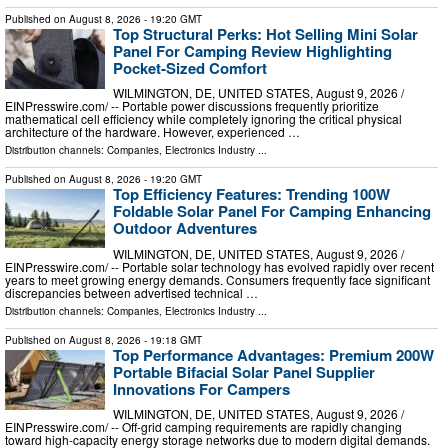
Published on
August 8, 2026
- 19:20 GMT
Top Structural Perks: Hot Selling Mini Solar
Panel For Camping Review Highlighting
Pocket-Sized Comfort
WILMINGTON, DE, UNITED STATES, August 9, 2026 /⁨
EINPresswire.com⁩/ -- Portable power discussions frequently prioritize
mathematical cell efficiency while completely ignoring the critical physical
architecture of the hardware. However, experienced …
Distribution channels:
Companies
,
Electronics Industry
...
Published on
August 8, 2026
- 19:20 GMT
Top Efficiency Features: Trending 100W
Foldable Solar Panel For Camping Enhancing
Outdoor Adventures
WILMINGTON, DE, UNITED STATES, August 9, 2026 /⁨
EINPresswire.com⁩/ -- Portable solar technology has evolved rapidly over recent
years to meet growing energy demands. Consumers frequently face significant
discrepancies between advertised technical …
Distribution channels:
Companies
,
Electronics Industry
...
Published on
August 8, 2026
- 19:18 GMT
Top Performance Advantages: Premium 200W
Portable Bifacial Solar Panel Supplier
Innovations For Campers
WILMINGTON, DE, UNITED STATES, August 9, 2026 /⁨
EINPresswire.com⁩/ -- Off-grid camping requirements are rapidly changing
toward high-capacity energy storage networks due to modern digital demands.