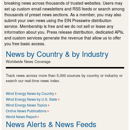
breaking news across thousands of trusted websites. Users may
set up custom email newsletters and RSS feeds or search among
thousands of preset news sections. As a member, you may also
submit your own news using the EIN Presswire distribution
service. Membership is free and we do not sell or lease any
information about you. Press release distribution, dedicated APIs,
and custom services generate the revenue that allow us to offer
you free basic access.
News by Country & by Industry
Worldwide News Coverage
Track news across more than 5,000 sources by country or industry or
search our real-time news index.
Wind Energy News by Country
Wind Energy News by U.S. State
Wind Energy News Topics
Online News Publications
World News Report
News Alerts & News Feeds