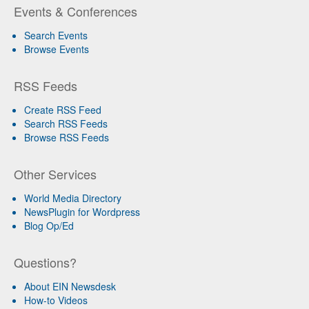
Events & Conferences
Search Events
Browse Events
RSS Feeds
Create RSS Feed
Search RSS Feeds
Browse RSS Feeds
Other Services
World Media Directory
NewsPlugin for Wordpress
Blog Op/Ed
Questions?
About EIN Newsdesk
How-to Videos