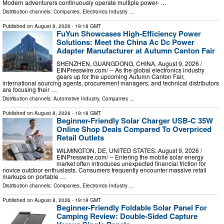
Modern adventurers continuously operate multiple power- …
Distribution channels:
Companies
,
Electronics Industry
...
Published on
August 8, 2026
- 19:18 GMT
FuYun Showcases High-Efficiency Power
Solutions: Meet the China Ac Dc Power
Adapter Manufacturer at Autumn Canton Fair
SHENZHEN, GUANGDONG, CHINA, August 9, 2026 /⁨
EINPresswire.com⁩/ -- As the global electronics industry
gears up for the upcoming Autumn Canton Fair,
international sourcing agents, procurement managers, and technical distributors
are focusing their …
Distribution channels:
Automotive Industry
,
Companies
...
Published on
August 8, 2026
- 19:18 GMT
Beginner-Friendly Solar Charger USB-C 35W
Online Shop Deals Compared To Overpriced
Retail Outlets
WILMINGTON, DE, UNITED STATES, August 9, 2026 /⁨
EINPresswire.com⁩/ -- Entering the mobile solar energy
market often introduces unexpected financial friction for
novice outdoor enthusiasts. Consumers frequently encounter massive retail
markups on portable …
Distribution channels:
Companies
,
Electronics Industry
...
Published on
August 8, 2026
- 19:18 GMT
Beginner-Friendly Foldable Solar Panel For
Camping Review: Double-Sided Capture