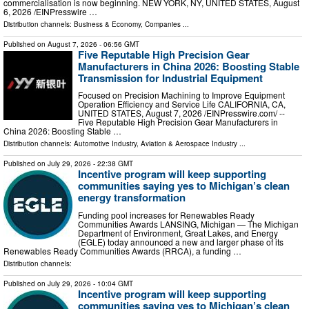
commercialisation is now beginning. NEW YORK, NY, UNITED STATES, August
6, 2026 /⁨EINPresswire …
Distribution channels:
Business & Economy
,
Companies
...
Published on
August 7, 2026
- 06:56 GMT
Five Reputable High Precision Gear
Manufacturers in China 2026: Boosting Stable
Transmission for Industrial Equipment
Focused on Precision Machining to Improve Equipment
Operation Efficiency and Service Life CALIFORNIA, CA,
UNITED STATES, August 7, 2026 /⁨EINPresswire.com⁩/ --
Five Reputable High Precision Gear Manufacturers in
China 2026: Boosting Stable …
Distribution channels:
Automotive Industry
,
Aviation & Aerospace Industry
...
Published on
July 29, 2026
- 22:38 GMT
Incentive program will keep supporting
communities saying yes to Michigan’s clean
energy transformation
Funding pool increases for Renewables Ready
Communities Awards LANSING, Michigan — The Michigan
Department of Environment, Great Lakes, and Energy
(EGLE) today announced a new and larger phase of its
Renewables Ready Communities Awards (RRCA), a funding …
Distribution channels:
Published on
July 29, 2026
- 10:04 GMT
Incentive program will keep supporting
communities saying yes to Michigan’s clean