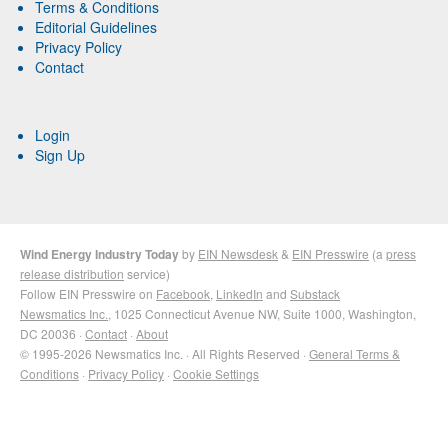
Terms & Conditions
Editorial Guidelines
Privacy Policy
Contact
Login
Sign Up
Wind Energy Industry Today
by
EIN Newsdesk
&
EIN Presswire
(a
press
release distribution
service)
Follow EIN Presswire on
Facebook
,
LinkedIn
and
Substack
Newsmatics Inc.
, 1025 Connecticut Avenue NW, Suite 1000, Washington,
DC 20036 ·
Contact
·
About
© 1995-2026 Newsmatics Inc. · All Rights Reserved ·
General Terms &
Conditions
·
Privacy Policy
·
Cookie Settings