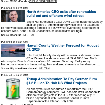
Source:
WUSF - Florida
-
PUBLIC BROADCASTER
Published on
06:55 GMT
North America CEO exits after renewables
build-out and offshore wind retreat
Engie North America’s CEO David Carroll departed Monday
after six years at the helm during which time he expanded
its renewables plus storage portfolio to 11GW while overseeing a retreat from
offshore wind. Anne-Laure Chassanite, chief executive of Engie …
Source:
Recharge
-
NEUTRAL
Published on
06:51 GMT
Hawaii County Weather Forecast for August
08, 2026
Hilo Tonight: Mostly cloudy with numerous showers. Lows
67 to 75 near the shore to around 59 at 4000 feet. North
winds up to 15 mph. Chance of rain 70 percent. Saturday: Partly sunny.
Numerous showers in the morning, then scattered showers in the afternoon …
Source:
Big Island Now - Hawaii
-
NEUTRAL
Published on
04:13 GMT
Trump Administration To Pay German Firm
$1.2 Billion To Halt US Wind Projects
An anonymous reader quotes a report from the BBC:
German energy company RWE has said it will abandon its
offshore wind projects in the U.S. after reaching a $1.2
billion payout deal with President Donald Trump's
Department of the Interior (DoI). RWE …