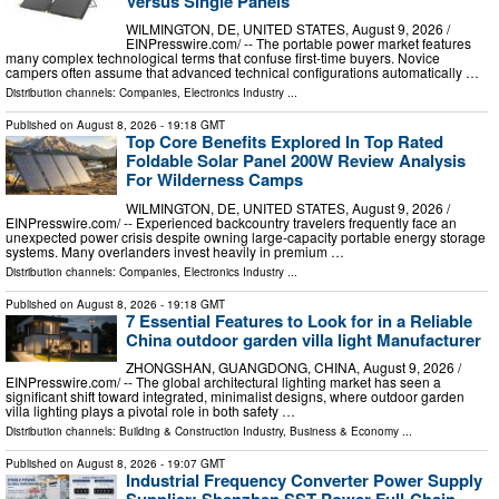
Versus Single Panels
WILMINGTON, DE, UNITED STATES, August 9, 2026 /⁨
EINPresswire.com⁩/ -- The portable power market features
many complex technological terms that confuse first-time buyers. Novice
campers often assume that advanced technical configurations automatically …
Distribution channels:
Companies
,
Electronics Industry
...
Published on
August 8, 2026
- 19:18 GMT
Top Core Benefits Explored In Top Rated
Foldable Solar Panel 200W Review Analysis
For Wilderness Camps
WILMINGTON, DE, UNITED STATES, August 9, 2026 /⁨
EINPresswire.com⁩/ -- Experienced backcountry travelers frequently face an
unexpected power crisis despite owning large-capacity portable energy storage
systems. Many overlanders invest heavily in premium …
Distribution channels:
Companies
,
Electronics Industry
...
Published on
August 8, 2026
- 19:18 GMT
7 Essential Features to Look for in a Reliable
China outdoor garden villa light Manufacturer
ZHONGSHAN, GUANGDONG, CHINA, August 9, 2026 /⁨
EINPresswire.com⁩/ -- The global architectural lighting market has seen a
significant shift toward integrated, minimalist designs, where outdoor garden
villa lighting plays a pivotal role in both safety …
Distribution channels:
Building & Construction Industry
,
Business & Economy
...
Published on
August 8, 2026
- 19:07 GMT
Industrial Frequency Converter Power Supply