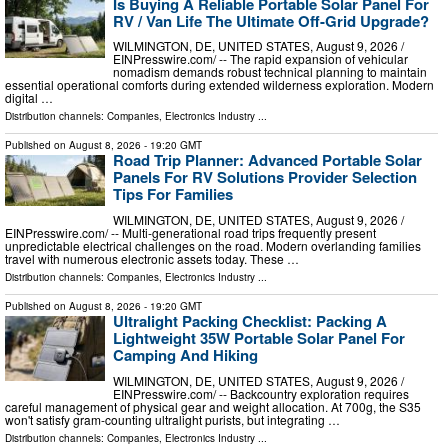
Is Buying A Reliable Portable Solar Panel For
RV / Van Life The Ultimate Off-Grid Upgrade?
WILMINGTON, DE, UNITED STATES, August 9, 2026 /⁨
EINPresswire.com⁩/ -- The rapid expansion of vehicular
nomadism demands robust technical planning to maintain
essential operational comforts during extended wilderness exploration. Modern
digital …
Distribution channels:
Companies
,
Electronics Industry
...
Published on
August 8, 2026
- 19:20 GMT
Road Trip Planner: Advanced Portable Solar
Panels For RV Solutions Provider Selection
Tips For Families
WILMINGTON, DE, UNITED STATES, August 9, 2026 /⁨
EINPresswire.com⁩/ -- Multi-generational road trips frequently present
unpredictable electrical challenges on the road. Modern overlanding families
travel with numerous electronic assets today. These …
Distribution channels:
Companies
,
Electronics Industry
...
Published on
August 8, 2026
- 19:20 GMT
Ultralight Packing Checklist: Packing A
Lightweight 35W Portable Solar Panel For
Camping And Hiking
WILMINGTON, DE, UNITED STATES, August 9, 2026 /⁨
EINPresswire.com⁩/ -- Backcountry exploration requires
careful management of physical gear and weight allocation. At 700g, the S35
won't satisfy gram-counting ultralight purists, but integrating …
Distribution channels:
Companies
,
Electronics Industry
...