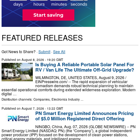
6
days
hours
minutes
seconds
FEATURED RELEASES
Got News to Share? ·
Submit
·
See All
Published on
August 8, 2026
- 19:20 GMT
Is Buying A Reliable Portable Solar Panel For
RV / Van Life The Ultimate Off-Grid Upgrade?
WILMINGTON, DE, UNITED STATES, August 9, 2026 /⁨
EINPresswire.com⁩/ -- The rapid expansion of vehicular
nomadism demands robust technical planning to maintain
essential operational comforts during extended wilderness exploration. Modern
digital …
Distribution channels:
Companies
,
Electronics Industry
...
Published on
August 7, 2026
- 13:22 GMT
PN Smart Energy Limited Announces Pricing
of $5.0 Million Registered Direct Offering
NINGBO, China, Aug. 07, 2026 (GLOBE NEWSWIRE) -- PN
Smart Energy Limited (NASDAQ: PN) (the “Company”), a global independent
power producer (IPP) focused on the development of clean power stations,
critical energy materials, and intelligent energy …