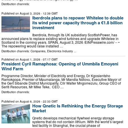
Distribution channels:
Published on
August 3, 2026
- 12:39 GMT
Iberdrola plans to repower Whitelee to double
its wind power capacity through a €1.8 billion
investment
Iberdrola, through its UK subsidiary ScottishPower, has
announced plans to replace existing wind turbines and upgrade Whitelee in
Scotland in the coming years. SPAIN, August 3, 2026 /⁨EINPresswire.com⁩/ -- •
The repowering would raise installed …
Distribution channels:
Companies
,
Electronics Industry
...
Published on
August 1, 2026
- 07:17 GMT
President Cyril Ramaphosa: Opening of Ummbila Emoyeni
Wind Farm
Programme Director, Minister of Electricity and Energy, Dr Kgosientsho
Ramokgopa, Premier of Mpumalanga, Mr Mandla Ndlovu, Executive Mayor of
the Gert Sibande District Municipality, Cllr Walter Mngomezulu, Group CEO of
Seriti Resources, Mr Mike Teke, CEO …
Distribution channels:
Published on
August 6, 2026
- 22:33 GMT
How Qnetic Is Rethinking the Energy Storage
Market
Qnetic develops mechanical flywheel energy storage
systems that do not contain lithium. With the world’s largest
test facility in Shanghai, the crucial phase of