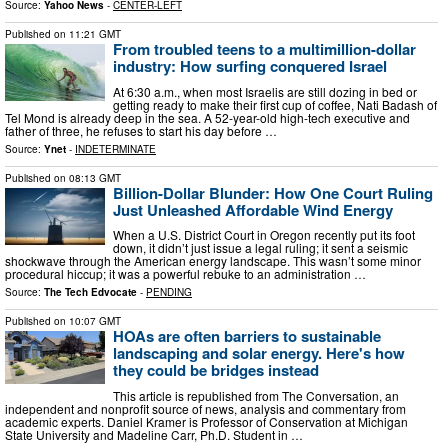
Source:
Yahoo News
-
CENTER-LEFT
Published on
11:21 GMT
From troubled teens to a multimillion-dollar
industry: How surfing conquered Israel
At 6:30 a.m., when most Israelis are still dozing in bed or
getting ready to make their first cup of coffee, Nati Badash of
Tel Mond is already deep in the sea. A 52-year-old high-tech executive and
father of three, he refuses to start his day before …
Source:
Ynet
-
INDETERMINATE
Published on
08:13 GMT
Billion-Dollar Blunder: How One Court Ruling
Just Unleashed Affordable Wind Energy
When a U.S. District Court in Oregon recently put its foot
down, it didn’t just issue a legal ruling; it sent a seismic
shockwave through the American energy landscape. This wasn’t some minor
procedural hiccup; it was a powerful rebuke to an administration …
Source:
The Tech Edvocate
-
PENDING
Published on
10:07 GMT
HOAs are often barriers to sustainable
landscaping and solar energy. Here's how
they could be bridges instead
This article is republished from The Conversation, an
independent and nonprofit source of news, analysis and commentary from
academic experts. Daniel Kramer is Professor of Conservation at Michigan
State University and Madeline Carr, Ph.D. Student in …