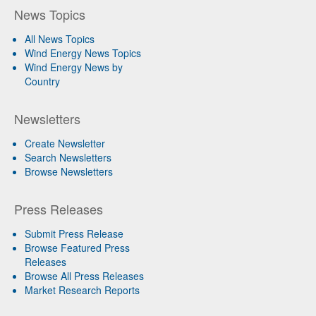
News Topics
All News Topics
Wind Energy News Topics
Wind Energy News by
Country
Newsletters
Create Newsletter
Search Newsletters
Browse Newsletters
Press Releases
Submit Press Release
Browse Featured Press
Releases
Browse All Press Releases
Market Research Reports