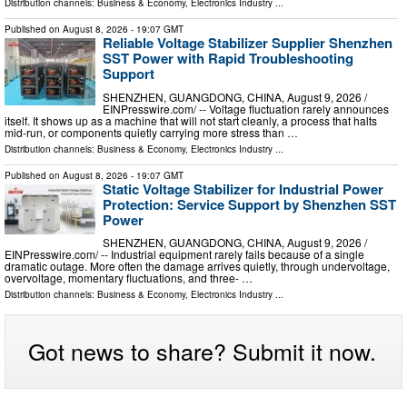
Distribution channels:
Business & Economy
,
Electronics Industry
...
Published on
August 8, 2026
- 19:07 GMT
Reliable Voltage Stabilizer Supplier Shenzhen
SST Power with Rapid Troubleshooting
Support
SHENZHEN, GUANGDONG, CHINA, August 9, 2026 /⁨
EINPresswire.com⁩/ -- Voltage fluctuation rarely announces
itself. It shows up as a machine that will not start cleanly, a process that halts
mid-run, or components quietly carrying more stress than …
Distribution channels:
Business & Economy
,
Electronics Industry
...
Published on
August 8, 2026
- 19:07 GMT
Static Voltage Stabilizer for Industrial Power
Protection: Service Support by Shenzhen SST
Power
SHENZHEN, GUANGDONG, CHINA, August 9, 2026 /⁨
EINPresswire.com⁩/ -- Industrial equipment rarely fails because of a single
dramatic outage. More often the damage arrives quietly, through undervoltage,
overvoltage, momentary fluctuations, and three- …
Distribution channels:
Business & Economy
,
Electronics Industry
...
Got news to share? Submit it now.