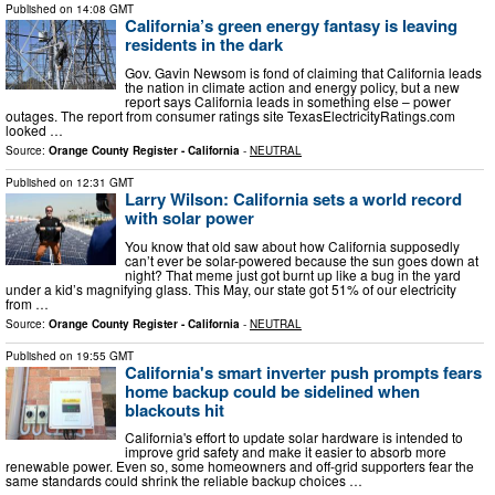
Published on
14:08 GMT
California’s green energy fantasy is leaving
residents in the dark
Gov. Gavin Newsom is fond of claiming that California leads
the nation in climate action and energy policy, but a new
report says California leads in something else – power
outages. The report from consumer ratings site TexasElectricityRatings.com
looked …
Source:
Orange County Register - California
-
NEUTRAL
Published on
12:31 GMT
Larry Wilson: California sets a world record
with solar power
You know that old saw about how California supposedly
can’t ever be solar-powered because the sun goes down at
night? That meme just got burnt up like a bug in the yard
under a kid’s magnifying glass. This May, our state got 51% of our electricity
from …
Source:
Orange County Register - California
-
NEUTRAL
Published on
19:55 GMT
California's smart inverter push prompts fears
home backup could be sidelined when
blackouts hit
California's effort to update solar hardware is intended to
improve grid safety and make it easier to absorb more
renewable power. Even so, some homeowners and off-grid supporters fear the
same standards could shrink the reliable backup choices …