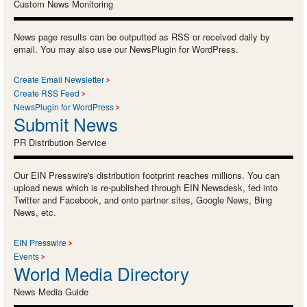
Custom News Monitoring
News page results can be outputted as RSS or received daily by
email. You may also use our NewsPlugin for WordPress.
Create Email Newsletter
Create RSS Feed
NewsPlugin for WordPress
Submit News
PR Distribution Service
Our EIN Presswire's distribution footprint reaches millions. You can
upload news which is re-published through EIN Newsdesk, fed into
Twitter and Facebook, and onto partner sites, Google News, Bing
News, etc.
EIN Presswire
Events
World Media Directory
News Media Guide