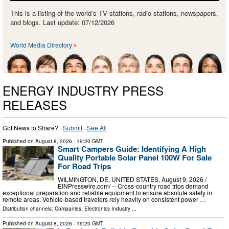
This is a listing of the world’s TV stations, radio stations, newspapers,
and blogs. Last update: 07/12/2026
World Media Directory
ENERGY INDUSTRY PRESS
RELEASES
Got News to Share? ·
Submit
·
See All
Published on
August 8, 2026
- 19:20 GMT
Smart Campers Guide: Identifying A High
Quality Portable Solar Panel 100W For Sale
For Road Trips
WILMINGTON, DE, UNITED STATES, August 9, 2026 /⁨
EINPresswire.com⁩/ -- Cross-country road trips demand
exceptional preparation and reliable equipment to ensure absolute safety in
remote areas. Vehicle-based travelers rely heavily on consistent power …
Distribution channels:
Companies
,
Electronics Industry
...
Published on
August 8, 2026
- 19:20 GMT