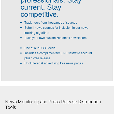
current. Stay
competitive.
Track news from thousands of sources
Submit news sources for inclusion in our news
tracking algorithm
Build your own customized email newsletters
Use of our RSS Feeds
Includes a complimentary EIN Presswire account
plus 1-free release
Uncluttered & advertising free news pages
News Monitoring and Press Release Distribution
Tools