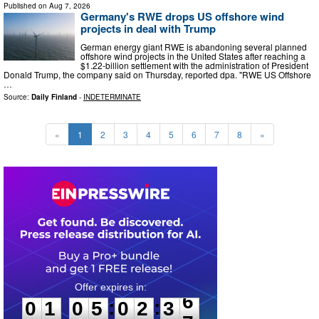
Published on
Aug 7, 2026
Germany's RWE drops US offshore wind
projects in deal with Trump
German energy giant RWE is abandoning several planned
offshore wind projects in the United States after reaching a
$1.22-billion settlement with the administration of President
Donald Trump, the company said on Thursday, reported dpa. "RWE US Offshore
…
Source:
Daily Finland
-
INDETERMINATE
«
1
2
3
4
5
6
7
8
»
0
1
0
5
0
2
3
5
:
:
0
1
0
5
0
2
3